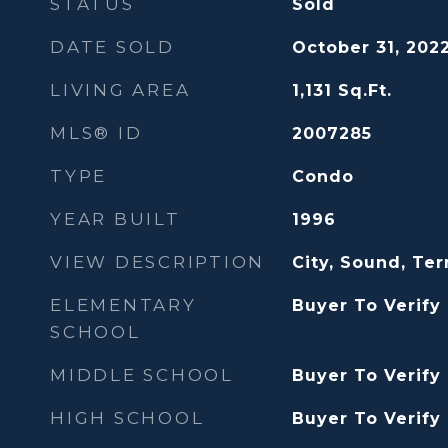
STATUS
Sold
DATE SOLD
October 31, 202
LIVING AREA
1,131
Sq.Ft.
MLS® ID
2007285
TYPE
Condo
YEAR BUILT
1996
VIEW DESCRIPTION
City, Sound, Terr
ELEMENTARY
Buyer To Verify
SCHOOL
MIDDLE SCHOOL
Buyer To Verify
HIGH SCHOOL
Buyer To Verify