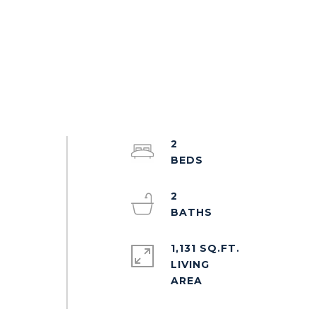
2
2
1,131 SQ.FT.
LIVING