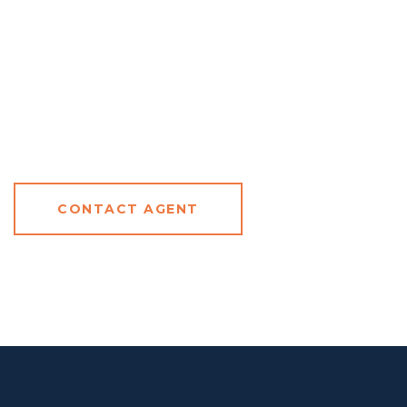
CONTACT AGENT