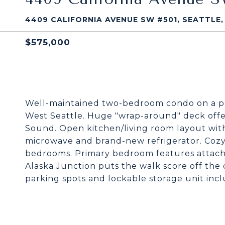
4409 CALIFORNIA AVENUE SW #501, SEATTLE,
$575,000
Well-maintained two-bedroom condo on a pri
West Seattle. Huge "wrap-around" deck offer
Sound. Open kitchen/living room layout wit
microwave and brand-new refrigerator. Cozy,
bedrooms. Primary bedroom features attache
Alaska Junction puts the walk score off the
parking spots and lockable storage unit inc