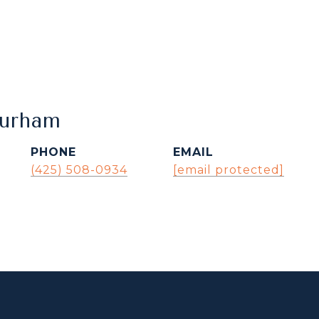
Durham
PHONE
EMAIL
(425) 508-0934
[email protected]