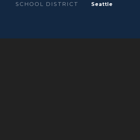
SCHOOL DISTRICT
Seattle