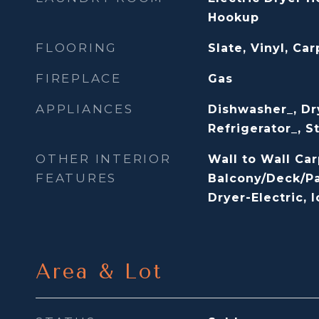
Hookup
FLOORING
Slate, Vinyl, Car
FIREPLACE
Gas
APPLIANCES
Dishwasher_, Dr
Refrigerator_, 
OTHER INTERIOR
Wall to Wall Car
FEATURES
Balcony/Deck/Pa
Dryer-Electric, 
Area & Lot