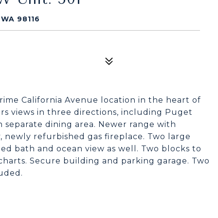
 WA 98116
me California Avenue location in the heart of
s views in three directions, including Puget
h separate dining area. Newer range with
 newly refurbished gas fireplace. Two large
d bath and ocean view as well. Two blocks to
 charts. Secure building and parking garage. Two
luded.