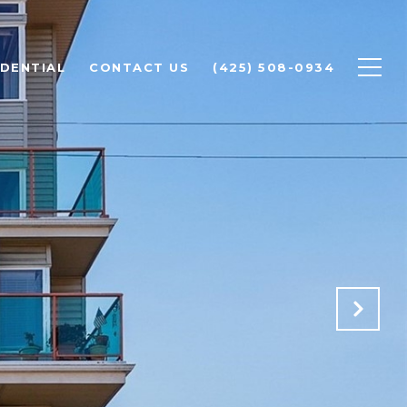
IDENTIAL
CONTACT US
(425) 508-0934