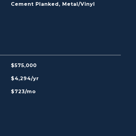
Cement Planked, Metal/Vinyl
$575,000
$4,294/yr
$723/mo