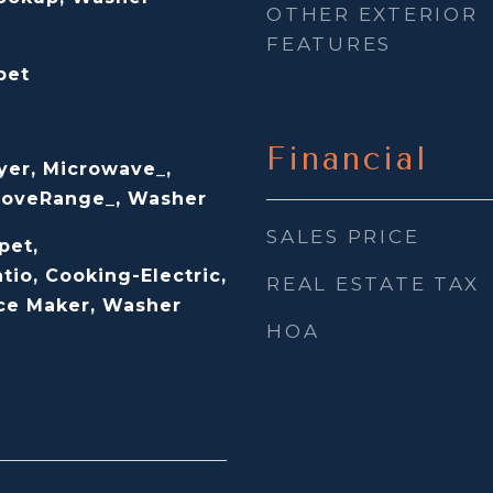
OTHER EXTERIOR
FEATURES
pet
Financial
yer, Microwave_,
StoveRange_, Washer
SALES PRICE
pet,
tio, Cooking-Electric,
REAL ESTATE TAX
Ice Maker, Washer
HOA