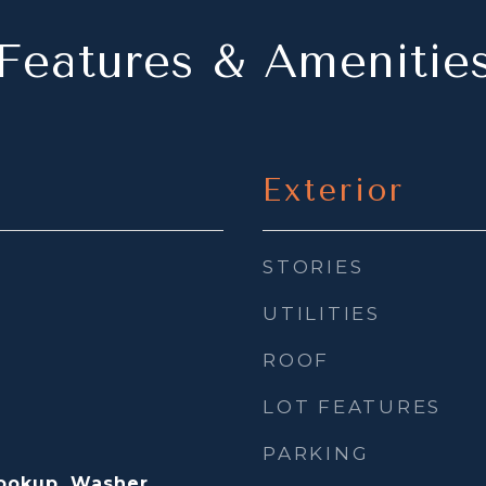
Features & Amenitie
Exterior
STORIES
UTILITIES
ROOF
LOT FEATURES
PARKING
Hookup, Washer