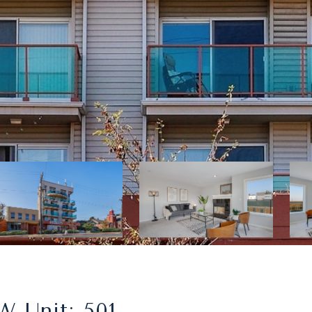
W Unit: 501