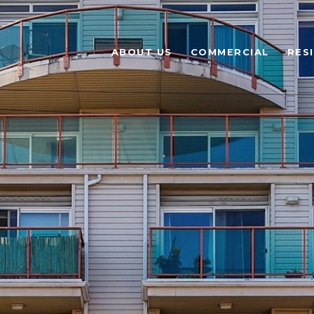
ABOUT US
COMMERCIAL
RES