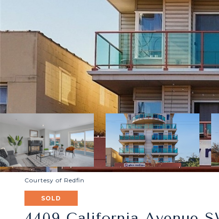
Courtesy of Redfin
SOLD
4409 California Avenue S