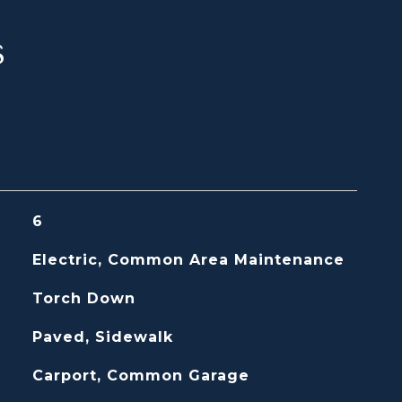
s
6
Electric, Common Area Maintenance
Torch Down
Paved, Sidewalk
Carport, Common Garage