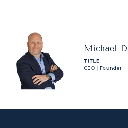
Michael 
TITLE
CEO | Founder