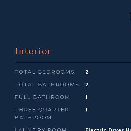
Interior
TOTAL BEDROOMS
2
TOTAL BATHROOMS
2
FULL BATHROOM
1
THREE QUARTER
1
BATHROOM
LAUNDRY ROOM
Electric Dryer 