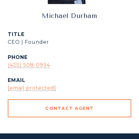
Michael Durham
TITLE
CEO | Founder
PHONE
(425) 508-0934
EMAIL
[email protected]
CONTACT AGENT