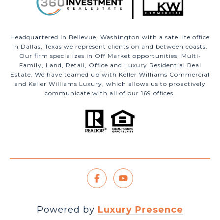
Headquartered in Bellevue, Washington with a satellite office
in Dallas, Texas we represent clients on and between coasts.
Our firm specializes in Off Market opportunities, Multi-
Family, Land, Retail, Office and Luxury Residential Real
Estate. We have teamed up with Keller Williams Commercial
and Keller Williams Luxury, which allows us to proactively
communicate with all of our 169 offices.
Powered by
Luxury Presence