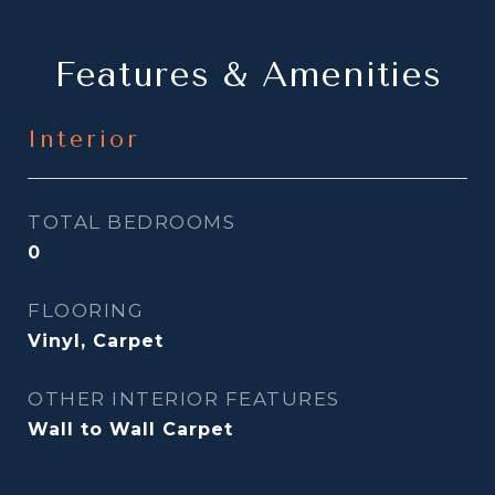
Features & Amenities
Interior
TOTAL BEDROOMS
0
FLOORING
Vinyl, Carpet
OTHER INTERIOR FEATURES
Wall to Wall Carpet