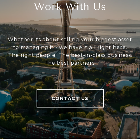
Work With Us
Whether its about selling your biggest asset
to managing it - we have it all right here.
The right people. The best-in-class business.
The best partners.
CONTACT US