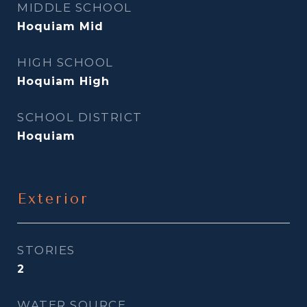
MIDDLE SCHOOL
Hoquiam Mid
HIGH SCHOOL
Hoquiam High
SCHOOL DISTRICT
Hoquiam
Exterior
STORIES
2
WATER SOURCE