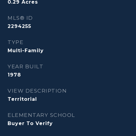
0.29
Acres
MLS® ID
2294255
TYPE
Multi-Family
YEAR BUILT
1978
VIEW DESCRIPTION
Territorial
ELEMENTARY SCHOOL
Buyer To Verify