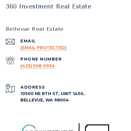
360 Investment Real Estate
Bellevue Real Estate
EMAIL
[EMAIL PROTECTED]
PHONE NUMBER
(425) 508-0934
ADDRESS
10500 NE 8TH ST, UNIT 1450,
BELLEVUE, WA 98004