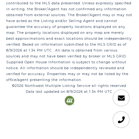
contributed to the MLS data presented. Unless expressly specified
in writing, the Broker/Agent has not confirmed any information
obtained from external sources. The Broker/Agent may or may not
have acted as the Listing and/or Selling Agent and cannot
guarantee the accuracy of property locations displayed on any
map. The property locations displayed on any map are merely
best approximations and exact locations should be independently
verified.
Based on information submitted to the MLS GRID as of
8/9/2026 at 1:34 PM UTC
. All data is obtained from various
sources and may not have been verified by broker or MLS GRID.
Supplied Open House Information is subject to change without
notice. All information should be independently reviewed and
verified for accuracy. Properties may or may not be listed by the
office/agent presenting the information.
©2026 Northwest Multiple Listing Service all rights reserved.
Data last updated on
8/9/2026 at 1:34 PM UTC