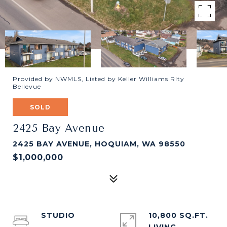
Provided by NWMLS, Listed by Keller Williams Rlty
Bellevue
SOLD
2425 Bay Avenue
2425 BAY AVENUE, HOQUIAM, WA 98550
$1,000,000
STUDIO
10,800 SQ.FT.