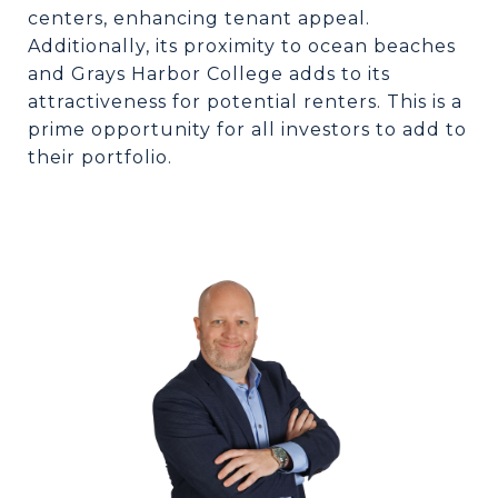
centers, enhancing tenant appeal.
Additionally, its proximity to ocean beaches
and Grays Harbor College adds to its
attractiveness for potential renters. This is a
prime opportunity for all investors to add to
their portfolio.