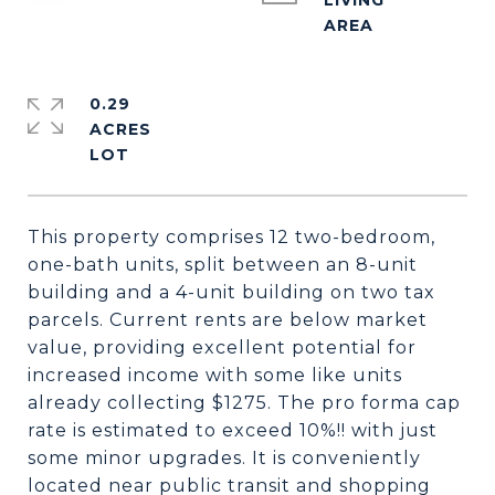
LIVING
0.29
ACRES
This property comprises 12 two-bedroom,
one-bath units, split between an 8-unit
building and a 4-unit building on two tax
parcels. Current rents are below market
value, providing excellent potential for
increased income with some like units
already collecting $1275. The pro forma cap
rate is estimated to exceed 10%!! with just
some minor upgrades. It is conveniently
located near public transit and shopping