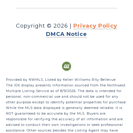
Copyright ©
2026
|
Privacy Policy
DMCA Notice
Provided by NWMLS, Listed by Keller Williams Rlty Bellevue
The IDX display presents information sourced from the
Northwest
Multiple Listing Service
as of 8/9/2026. The data is intended for
personal, non-commercial use and should not be used for any
other purpose except to identify potential properties for purchase.
While the MLS data displayed is generally deemed reliable, it is
NOT guaranteed to be accurate by the MLS. Buyers are
responsible for verifying the accuracy of all information and are
advised to conduct their own investigations or seek professional
assistance. Other sources besides the Listing Agent may have