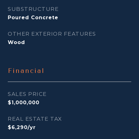
SUBSTRUCTURE
Poured Concrete
OTHER EXTERIOR FEATURES
Wood
Financial
SALES PRICE
$1,000,000
REAL ESTATE TAX
$6,290/yr