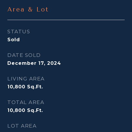
Area & Lot
STATUS
Sold
DATE SOLD
December 17, 2024
LIVING AREA
10,800
Sq.Ft.
TOTAL AREA
10,800
Sq.Ft.
LOT AREA