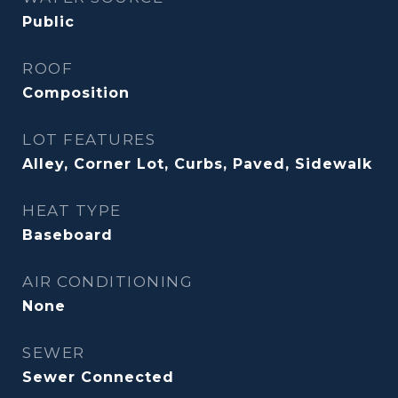
Public
ROOF
Composition
LOT FEATURES
Alley, Corner Lot, Curbs, Paved, Sidewalk
HEAT TYPE
Baseboard
AIR CONDITIONING
None
SEWER
Sewer Connected