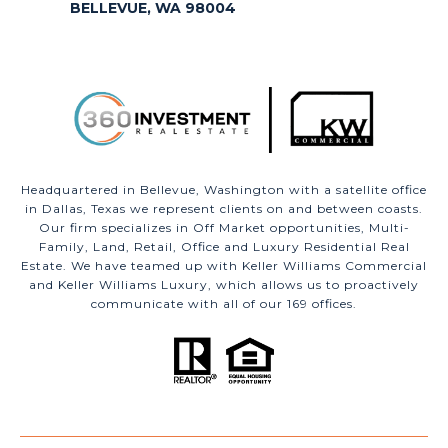
BELLEVUE, WA 98004
Headquartered in Bellevue, Washington with a satellite office
in Dallas, Texas we represent clients on and between coasts.
Our firm specializes in Off Market opportunities, Multi-
Family, Land, Retail, Office and Luxury Residential Real
Estate. We have teamed up with Keller Williams Commercial
and Keller Williams Luxury, which allows us to proactively
communicate with all of our 169 offices.