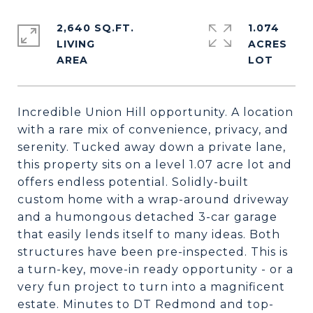
2,640 SQ.FT.
1.074
LIVING
ACRES
Incredible Union Hill opportunity. A location
with a rare mix of convenience, privacy, and
serenity. Tucked away down a private lane,
this property sits on a level 1.07 acre lot and
offers endless potential. Solidly-built
custom home with a wrap-around driveway
and a humongous detached 3-car garage
that easily lends itself to many ideas. Both
structures have been pre-inspected. This is
a turn-key, move-in ready opportunity - or a
very fun project to turn into a magnificent
estate. Minutes to DT Redmond and top-