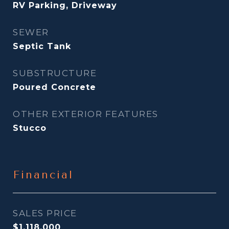
RV Parking, Driveway
SEWER
Septic Tank
SUBSTRUCTURE
Poured Concrete
OTHER EXTERIOR FEATURES
Stucco
Financial
SALES PRICE
$1,118,000