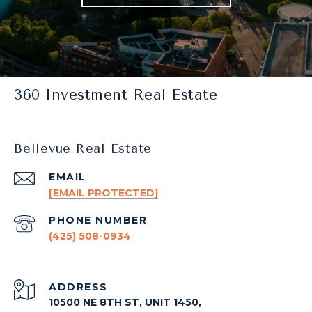
360 Investment Real Estate
Bellevue Real Estate
EMAIL
[EMAIL PROTECTED]
PHONE NUMBER
(425) 508-0934
ADDRESS
10500 NE 8TH ST, UNIT 1450,