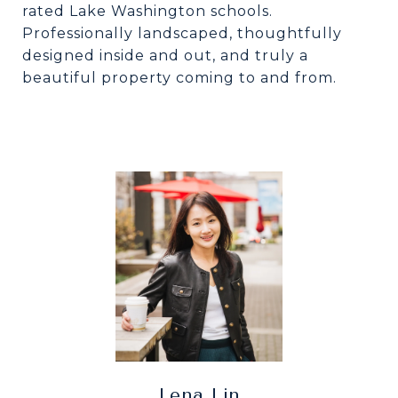
rated Lake Washington schools.
Professionally landscaped, thoughtfully
designed inside and out, and truly a
beautiful property coming to and from.
Lena Lin