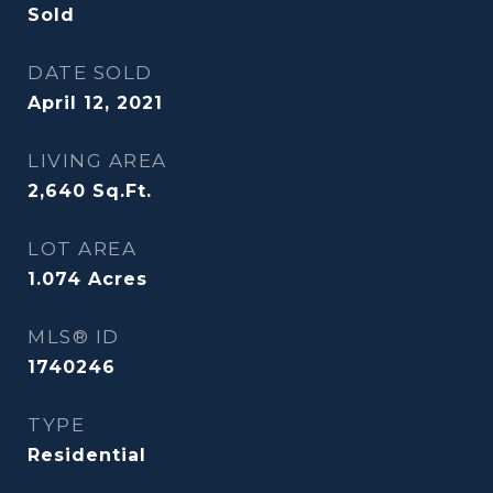
Sold
DATE SOLD
April 12, 2021
LIVING AREA
2,640
Sq.Ft.
LOT AREA
1.074
Acres
MLS® ID
1740246
TYPE
Residential