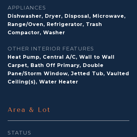
APPLIANCES
Dishwasher, Dryer, Disposal, Microwave,
Range/Oven, Refrigerator, Trash
Compactor, Washer
OTHER INTERIOR FEATURES
Heat Pump, Central A/C, Wall to Wall
Carpet, Bath Off Primary, Double
Pane/Storm Window, Jetted Tub, Vaulted
Ceiling(s), Water Heater
Area & Lot
STATUS