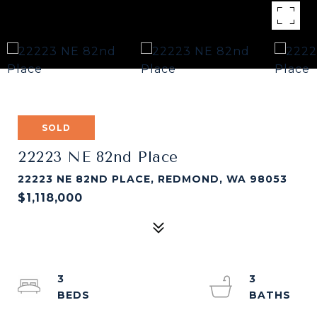
SOLD
22223 NE 82nd Place
22223 NE 82ND PLACE, REDMOND, WA 98053
$1,118,000
3
3