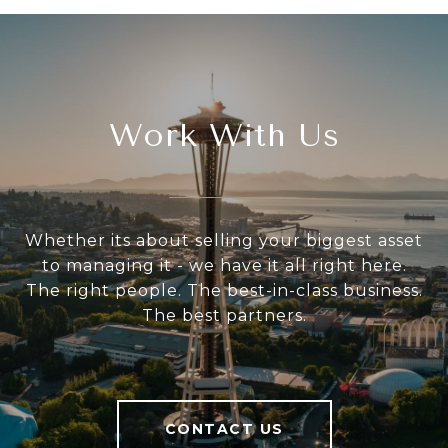
Work With Us
Whether its about selling your biggest asset
to managing it - we have it all right here.
The right people. The best-in-class business.
The best partners.
CONTACT US