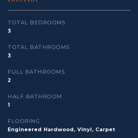
TOTAL BEDROOMS
3
TOTAL BATHROOMS
3
FULL BATHROOMS
2
HALF BATHROOM
1
FLOORING
Engineered Hardwood, Vinyl, Carpet