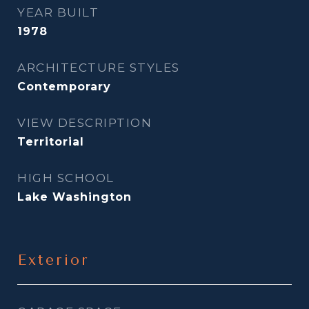
YEAR BUILT
1978
ARCHITECTURE STYLES
Contemporary
VIEW DESCRIPTION
Territorial
HIGH SCHOOL
Lake Washington
Exterior