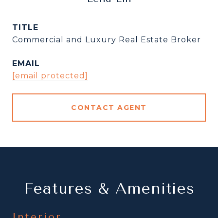
TITLE
Commercial and Luxury Real Estate Broker
EMAIL
[email protected]
CONTACT AGENT
Features & Amenities
Interior