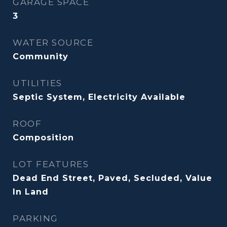
GARAGE SPACE
3
WATER SOURCE
Community
UTILITIES
Septic System, Electricity Available
ROOF
Composition
LOT FEATURES
Dead End Street, Paved, Secluded, Value
In Land
PARKING