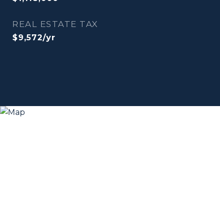
REAL ESTATE TAX
$9,572/yr