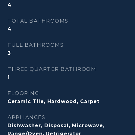
4
TOTAL BATHROOMS
4
FULL BATHROOMS
3
THREE QUARTER BATHROOM
1
FLOORING
Ceramic Tile, Hardwood, Carpet
APPLIANCES
Dishwasher, Disposal, Microwave,
Range/Oven, Refrigerator