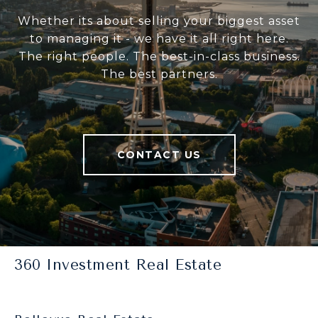
Whether its about selling your biggest asset
to managing it - we have it all right here.
The right people. The best-in-class business.
The best partners.
CONTACT US
360 Investment Real Estate