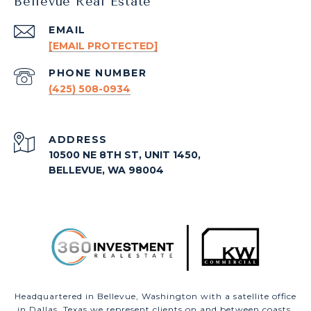
Bellevue Real Estate
EMAIL
[EMAIL PROTECTED]
PHONE NUMBER
(425) 508-0934
ADDRESS
10500 NE 8TH ST, UNIT 1450,
BELLEVUE, WA 98004
Headquartered in Bellevue, Washington with a satellite office
in Dallas, Texas we represent clients on and between coasts.