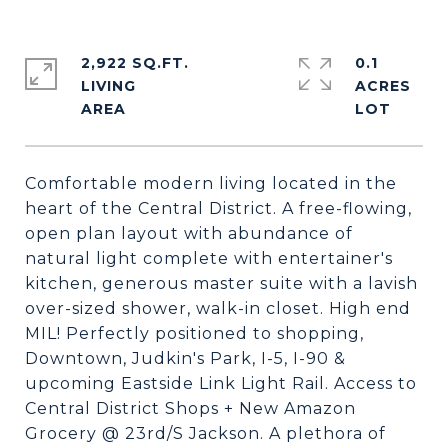
2,922 SQ.FT.
0.1
LIVING
ACRES
Comfortable modern living located in the
heart of the Central District. A free-flowing,
open plan layout with abundance of
natural light complete with entertainer's
kitchen, generous master suite with a lavish
over-sized shower, walk-in closet. High end
MIL! Perfectly positioned to shopping,
Downtown, Judkin's Park, I-5, I-90 &
upcoming Eastside Link Light Rail. Access to
Central District Shops + New Amazon
Grocery @ 23rd/S Jackson. A plethora of