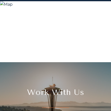
Work With Us