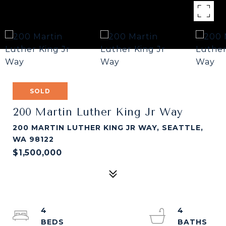
SOLD
200 Martin Luther King Jr Way
200 MARTIN LUTHER KING JR WAY, SEATTLE,
WA 98122
$1,500,000
4
4