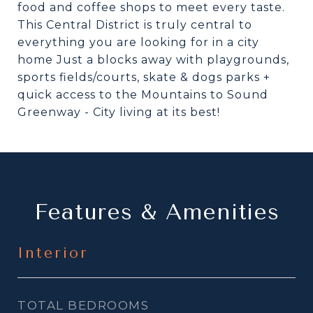
food and coffee shops to meet every taste.
This Central District is truly central to
everything you are looking for in a city
home Just a blocks away with playgrounds,
sports fields/courts, skate & dogs parks +
quick access to the Mountains to Sound
Greenway - City living at its best!
Features & Amenities
Interior
TOTAL BEDROOMS