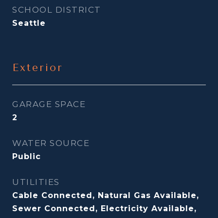
SCHOOL DISTRICT
Seattle
Exterior
GARAGE SPACE
2
WATER SOURCE
Public
UTILITIES
Cable Connected, Natural Gas Available,
Sewer Connected, Electricity Available,