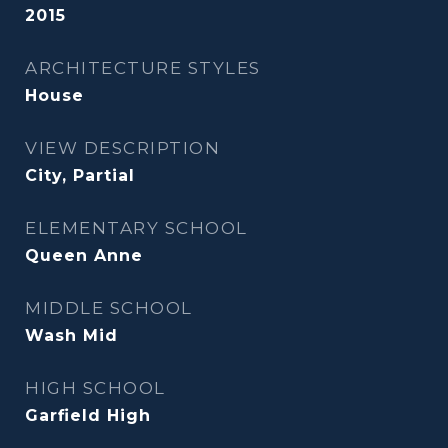
2015
ARCHITECTURE STYLES
House
VIEW DESCRIPTION
City, Partial
ELEMENTARY SCHOOL
Queen Anne
MIDDLE SCHOOL
Wash Mid
HIGH SCHOOL
Garfield High