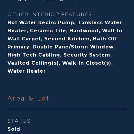
OTHER INTERIOR FEATURES
Hot Water Recirc Pump, Tankless Water
Heater, Ceramic Tile, Hardwood, Wall to
Wall Carpet, Second Kitchen, Bath Off
Primary, Double Pane/Storm Window,
High Tech Cabling, Security System,
Vaulted Ceiling(s), Walk-In Closet(s),
Water Heater
Area & Lot
STATUS
Sold