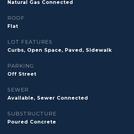
Natural Gas Connected
ROOF
Flat
LOT FEATURES
Curbs, Open Space, Paved, Sidewalk
PARKING
Off Street
SEWER
Available, Sewer Connected
SUBSTRUCTURE
Poured Concrete