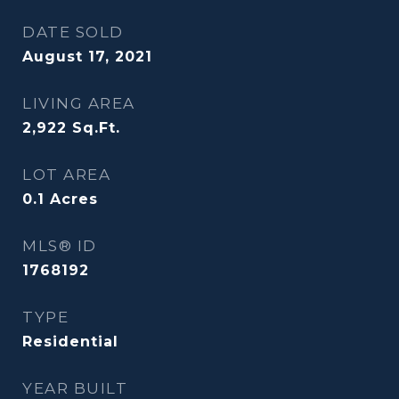
DATE SOLD
August 17, 2021
LIVING AREA
2,922
Sq.Ft.
LOT AREA
0.1
Acres
MLS® ID
1768192
TYPE
Residential
YEAR BUILT