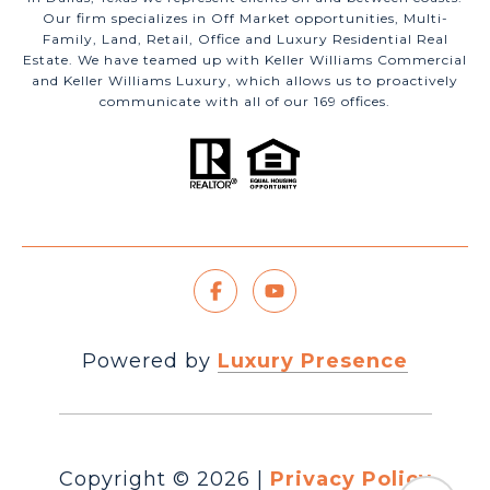
Our firm specializes in Off Market opportunities, Multi-
Family, Land, Retail, Office and Luxury Residential Real
Estate. We have teamed up with Keller Williams Commercial
and Keller Williams Luxury, which allows us to proactively
communicate with all of our 169 offices.
Powered by
Luxury Presence
Copyright ©
2026
|
Privacy Policy