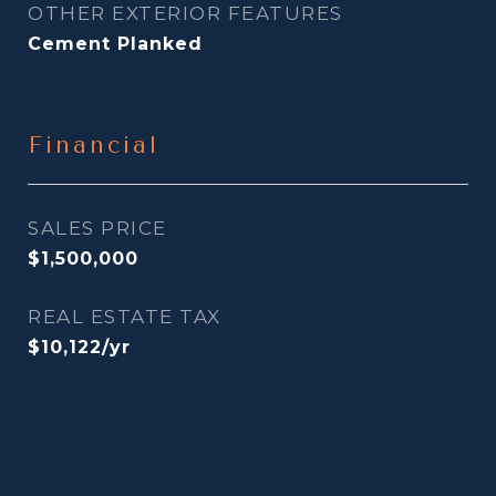
OTHER EXTERIOR FEATURES
Cement Planked
Financial
SALES PRICE
$1,500,000
REAL ESTATE TAX
$10,122/yr