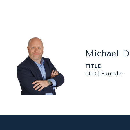
Michael 
TITLE
CEO | Founder