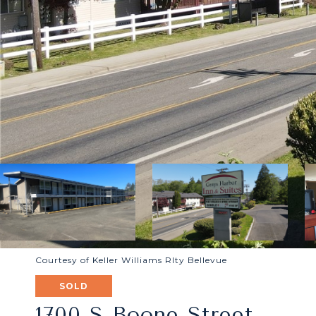
Courtesy of Keller Williams Rlty Bellevue
SOLD
1700 S Boone Street