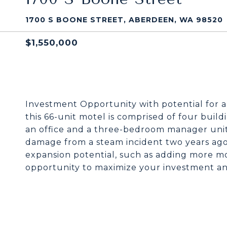
1700 S BOONE STREET, ABERDEEN, WA 98520
$1,550,000
Investment Opportunity with potential for 
this 66-unit motel is comprised of four buil
an office and a three-bedroom manager unit
damage from a steam incident two years ago.
expansion potential, such as adding more mo
opportunity to maximize your investment an