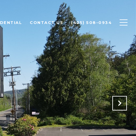
IDENTIAL
CONTACT US
(425) 508-0934