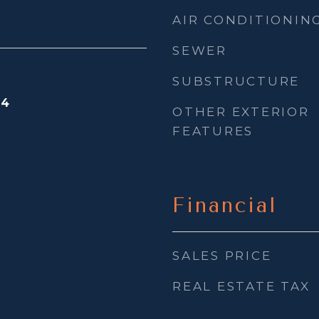
AIR CONDITIONIN
SEWER
SUBSTRUCTURE
24
OTHER EXTERIOR
FEATURES
Financial
SALES PRICE
REAL ESTATE TAX