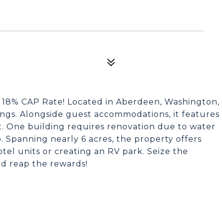
a 18% CAP Rate! Located in Aberdeen, Washington,
dings. Alongside guest accommodations, it features
. One building requires renovation due to water
 Spanning nearly 6 acres, the property offers
tel units or creating an RV park. Seize the
d reap the rewards!