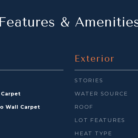
Features & Amenitie
Exterior
STORIES
WATER SOURCE
 Carpet
ROOF
to Wall Carpet
LOT FEATURES
HEAT TYPE