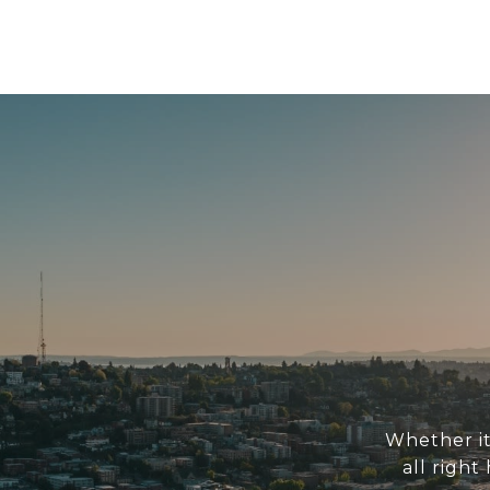
Whether it
all right