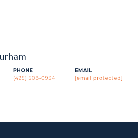
Durham
PHONE
EMAIL
(425) 508-0934
[email protected]