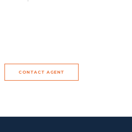
CONTACT AGENT