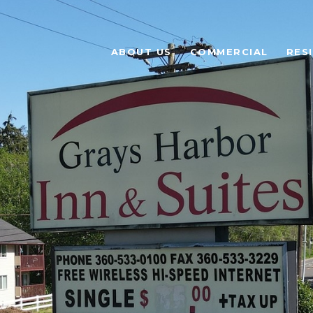
ABOUT US
COMMERCIAL
RES