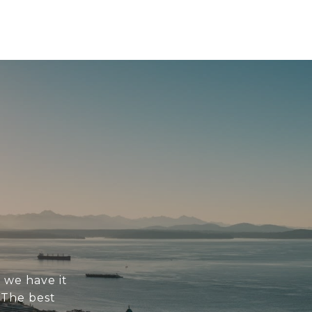
 we have it
. The best