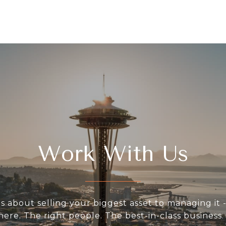
Work With Us
s about selling your biggest asset to managing it -
 here. The right people. The best-in-class business