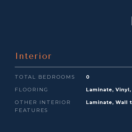
Interior
TOTAL BEDROOMS
0
FLOORING
Laminate, Vinyl,
OTHER INTERIOR
Laminate, Wall 
FEATURES