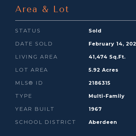
Area & Lot
STATUS
Sold
DATE SOLD
February 14, 20
LIVING AREA
41,474
Sq.Ft.
LOT AREA
5.92
Acres
MLS® ID
2186315
TYPE
Multi-Family
YEAR BUILT
1967
SCHOOL DISTRICT
Aberdeen