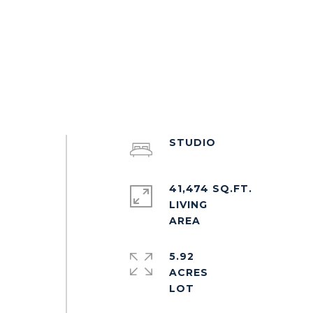
STUDIO
41,474 SQ.FT.
LIVING
5.92
ACRES