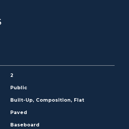
s
2
Public
Built-Up, Composition, Flat
Paved
Baseboard