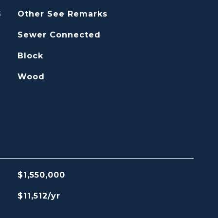
G
Other See Remarks
Sewer Connected
Block
Wood
$1,550,000
$11,512/yr