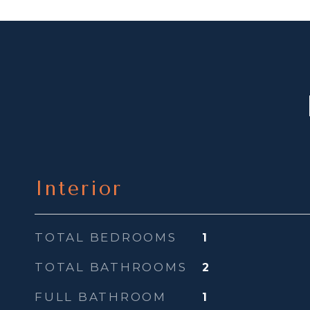
Interior
TOTAL BEDROOMS
1
TOTAL BATHROOMS
2
FULL BATHROOM
1