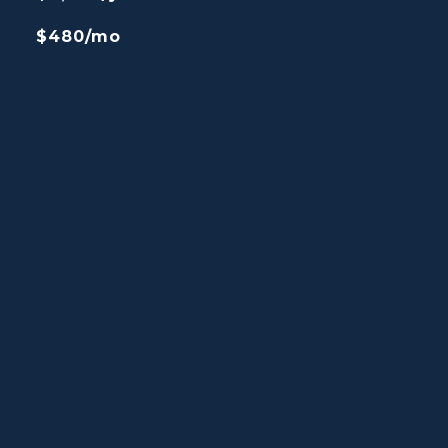
$480/mo