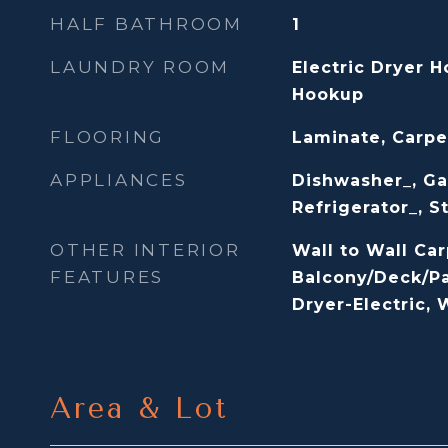
HALF BATHROOM
1
LAUNDRY ROOM
Electric Dryer 
Hookup
FLOORING
Laminate, Carpe
APPLIANCES
Dishwasher_, Ga
Refrigerator_, 
OTHER INTERIOR
Wall to Wall Car
FEATURES
Balcony/Deck/Pa
Dryer-Electric,
Area & Lot