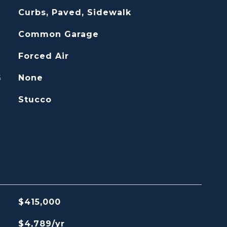
Curbs, Paved, Sidewalk
Common Garage
Forced Air
G
None
Stucco
$415,000
$4,789/yr