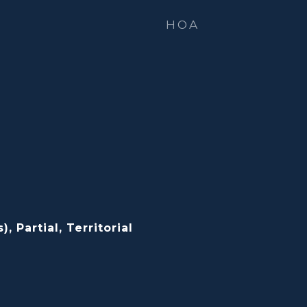
HOA
, Partial, Territorial