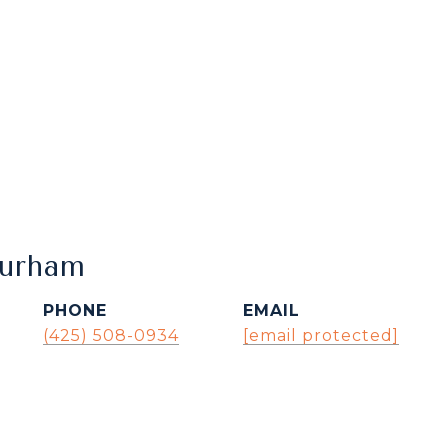
Durham
PHONE
EMAIL
(425) 508-0934
[email protected]