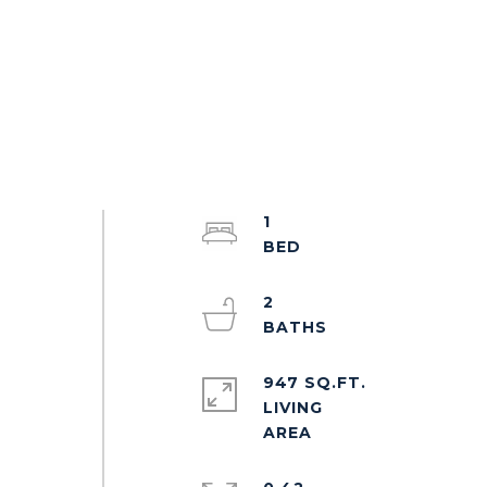
1
2
947 SQ.FT.
LIVING