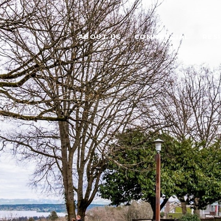
ABOUT US
COMMERCIAL
RES