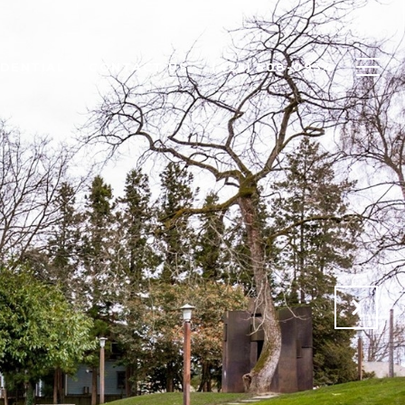
IDENTIAL
CONTACT US
(425) 508-0934