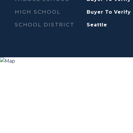
HIGH SCHOOL
Buyer To Verify
SCHOOL DISTRICT
Seattle