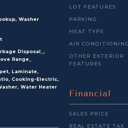
LOT FEATURES
PARKING
Hookup, Washer
HEAT TYPE
t
AIR CONDITIONIN
rbage Disposal_,
OTHER EXTERIOR
Stove Range_
FEATURES
pet, Laminate,
tio, Cooking-Electric,
 Washer, Water Heater
Financial
SALES PRICE
REAL ESTATE TAX