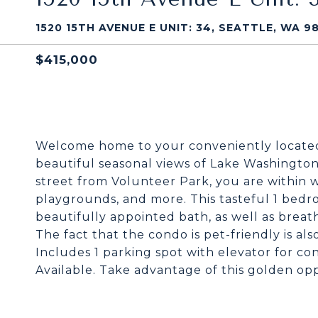
1520 15TH AVENUE E UNIT: 34, SEATTLE, WA 98
$415,000
Welcome home to your conveniently located Ca
beautiful seasonal views of Lake Washingto
street from Volunteer Park, you are within w
playgrounds, and more. This tasteful 1 bedro
beautifully appointed bath, as well as breath
The fact that the condo is pet-friendly is al
Includes 1 parking spot with elevator for co
Available. Take advantage of this golden opp