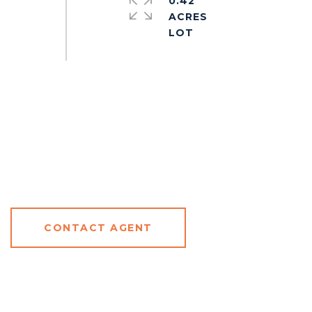
0.42
ACRES
CONTACT AGENT