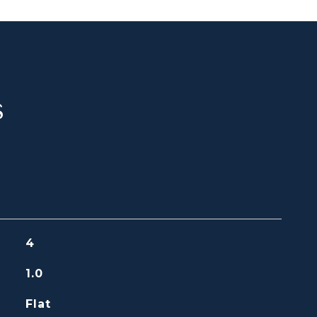
s
4
1.0
Flat