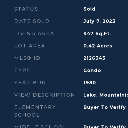
STATUS
Sold
DATE SOLD
July 7, 2023
LIVING AREA
947
Sq.Ft.
LOT AREA
0.42
Acres
MLS® ID
2126343
TYPE
Condo
YEAR BUILT
1980
VIEW DESCRIPTION
Lake, Mountain(s)
ELEMENTARY
Buyer To Verify
SCHOOL
MIDDLE SCHOOL
Buyer To Verify