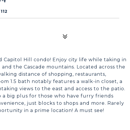
112
pitol Hill condo! Enjoy city life while taking in
n and the Cascade mountains. Located across the
alking distance of shopping, restaurants,
om 1.5 bath notably features a walk-in closet, a
taking views to the east and access to the patio.
so a big plus for those who have furry friends
nvenience, just blocks to shops and more. Rarely
ortunity in a prime location! A must see!