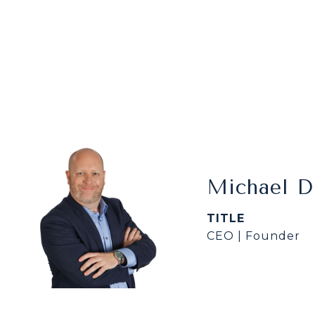
Michael 
TITLE
CEO | Founder