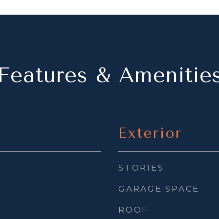
Features & Amenitie
Exterior
STORIES
GARAGE SPACE
ROOF