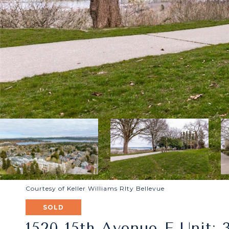
Courtesy of Keller Williams Rlty Bellevue
SOLD
1520 15th Avenue E Unit: 