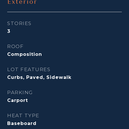
Exterior
STORIES
3
ROOF
Composition
LOT FEATURES
Curbs, Paved, Sidewalk
PARKING
Carport
HEAT TYPE
Baseboard