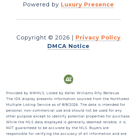
Powered by
Luxury Presence
Copyright ©
2026
|
Privacy Policy
DMCA Notice
Provided by NWMLS, Listed by Keller Williams Rlty Bellevue
The IDX display presents information sourced from the
Northwest
Multiple Listing Service
as of 8/8/2026. The data is intended for
personal, non-commercial use and should not be used for any
other purpose except to identify potential properties for purchase.
While the MLS data displayed is generally deemed reliable, it is
NOT guaranteed to be accurate by the MLS. Buyers are
responsible for verifying the accuracy of all information and are