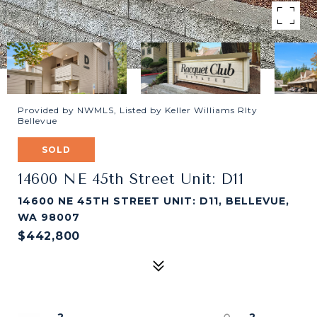
Provided by NWMLS, Listed by Keller Williams Rlty
Bellevue
SOLD
14600 NE 45th Street Unit: D11
14600 NE 45TH STREET UNIT: D11, BELLEVUE,
WA 98007
$442,800