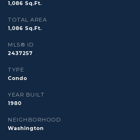
1,086
Sq.Ft.
TOTAL AREA
1,086
Sq.Ft.
MLS® ID
2437257
TYPE
Condo
YEAR BUILT
1980
NEIGHBORHOOD
Washington