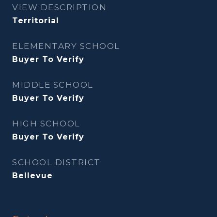
VIEW DESCRIPTION
Territorial
ELEMENTARY SCHOOL
Buyer To Verify
MIDDLE SCHOOL
Buyer To Verify
HIGH SCHOOL
Buyer To Verify
SCHOOL DISTRICT
Bellevue