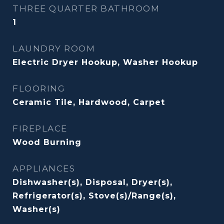
THREE QUARTER BATHROOM
1
LAUNDRY ROOM
Electric Dryer Hookup, Washer Hookup
FLOORING
Ceramic Tile, Hardwood, Carpet
FIREPLACE
Wood Burning
APPLIANCES
Dishwasher(s), Disposal, Dryer(s),
Refrigerator(s), Stove(s)/Range(s),
Washer(s)