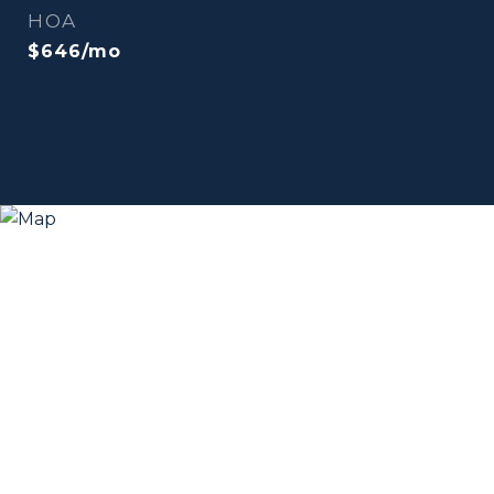
HOA
$646/mo