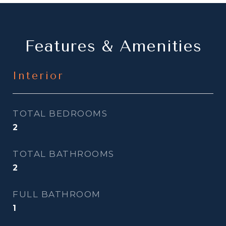
Features & Amenities
Interior
TOTAL BEDROOMS
2
TOTAL BATHROOMS
2
FULL BATHROOM
1