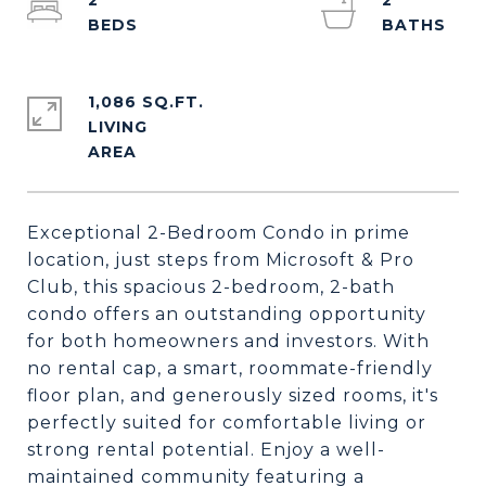
2
2
1,086 SQ.FT.
LIVING
Exceptional 2-Bedroom Condo in prime
location, just steps from Microsoft & Pro
Club, this spacious 2-bedroom, 2-bath
condo offers an outstanding opportunity
for both homeowners and investors. With
no rental cap, a smart, roommate-friendly
floor plan, and generously sized rooms, it's
perfectly suited for comfortable living or
strong rental potential. Enjoy a well-
maintained community featuring a