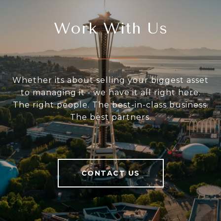
Work With Us
Whether its about selling your biggest asset
to managing it - we have it all right here.
The right people. The best-in-class business.
The best partners.
CONTACT US