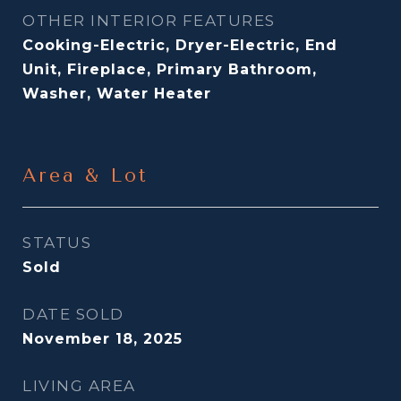
OTHER INTERIOR FEATURES
Cooking-Electric, Dryer-Electric, End
Unit, Fireplace, Primary Bathroom,
Washer, Water Heater
Area & Lot
STATUS
Sold
DATE SOLD
November 18, 2025
LIVING AREA