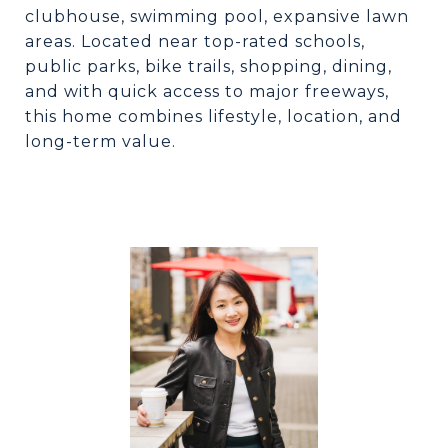
clubhouse, swimming pool, expansive lawn
areas. Located near top-rated schools,
public parks, bike trails, shopping, dining,
and with quick access to major freeways,
this home combines lifestyle, location, and
long-term value.