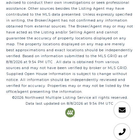
advised to conduct their own investigations or seek professional
assistance. Other sources besides the Listing Agent may have
contributed to the MLS data presented. Unless expressly specified
in writing, the Broker/Agent has not confirmed any information
obtained from external sources. The Broker/Agent may or may not
have acted as the Listing and/or Selling Agent and cannot
guarantee the accuracy of property locations displayed on any
map. The property locations displayed on any map are merely
best approximations and exact locations should be independently
verified.
Based on information submitted to the MLS GRID as of
8/8/2026 at 9:54 PM UTC
. All data is obtained from various
sources and may not have been verified by broker or MLS GRID.
Supplied Open House Information is subject to change without
notice. All information should be independently reviewed and
verified for accuracy. Properties may or may not be listed by the
office/agent presenting the information.
©2026 Northwest Multiple Listing Service all rights reserved.
Data last updated on
8/8/2026 at 9:54 PM UTC