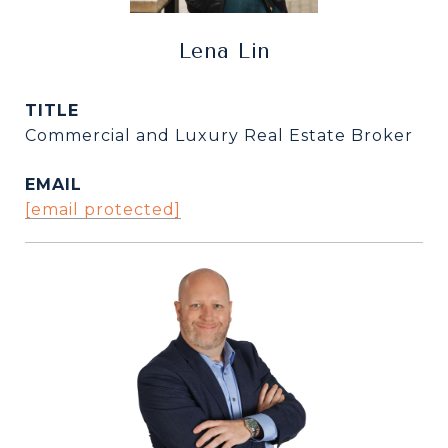
Lena Lin
TITLE
Commercial and Luxury Real Estate Broker
EMAIL
[email protected]