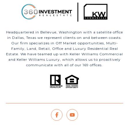
Headquartered in Bellevue, Washington with a satellite office
in Dallas, Texas we represent clients on and between coasts.
Our firm specializes in Off Market opportunities, Multi-
Family, Land, Retail, Office and Luxury Residential Real
Estate. We have teamed up with Keller Williams Commercial
and Keller Williams Luxury, which allows us to proactively
communicate with all of our 169 offices.