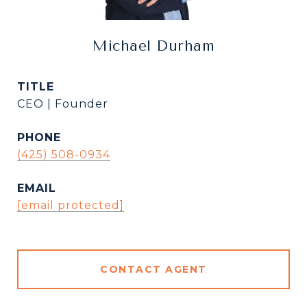
Michael Durham
TITLE
CEO | Founder
PHONE
(425) 508-0934
EMAIL
[email protected]
CONTACT AGENT