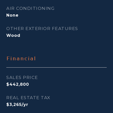
AIR CONDITIONING
None
OTHER EXTERIOR FEATURES
Wood
Financial
SALES PRICE
$442,800
REAL ESTATE TAX
$3,265/yr