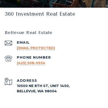
360 Investment Real Estate
Bellevue Real Estate
EMAIL
[EMAIL PROTECTED]
PHONE NUMBER
(425) 508-0934
ADDRESS
10500 NE 8TH ST, UNIT 1450,
BELLEVUE, WA 98004