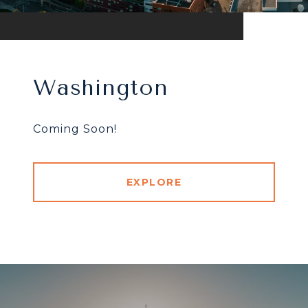
Washington
Coming Soon!
EXPLORE