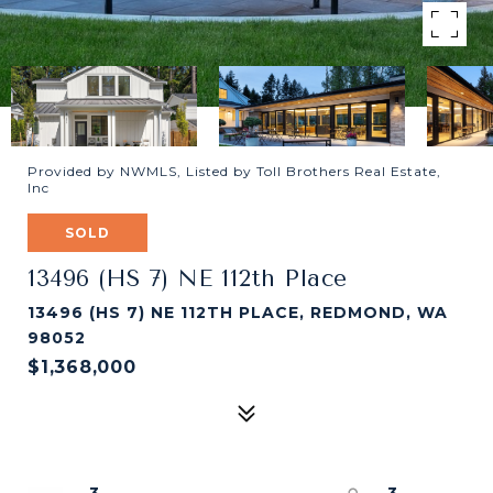
Provided by NWMLS, Listed by Toll Brothers Real Estate,
Inc
SOLD
13496 (HS 7) NE 112th Place
13496 (HS 7) NE 112TH PLACE, REDMOND, WA
98052
$1,368,000