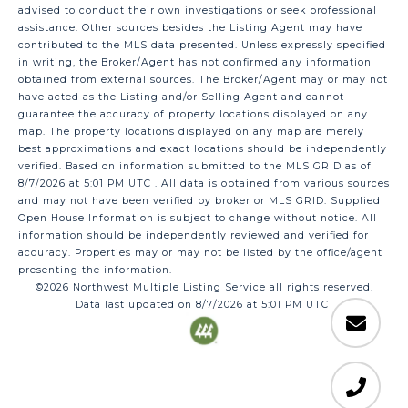
advised to conduct their own investigations or seek professional
assistance. Other sources besides the Listing Agent may have
contributed to the MLS data presented. Unless expressly specified
in writing, the Broker/Agent has not confirmed any information
obtained from external sources. The Broker/Agent may or may not
have acted as the Listing and/or Selling Agent and cannot
guarantee the accuracy of property locations displayed on any
map. The property locations displayed on any map are merely
best approximations and exact locations should be independently
verified.
Based on information submitted to the MLS GRID as of
8/7/2026 at 5:01 PM UTC
. All data is obtained from various sources
and may not have been verified by broker or MLS GRID. Supplied
Open House Information is subject to change without notice. All
information should be independently reviewed and verified for
accuracy. Properties may or may not be listed by the office/agent
presenting the information.
©2026 Northwest Multiple Listing Service all rights reserved.
Data last updated on
8/7/2026 at 5:01 PM UTC