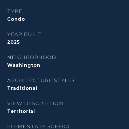
TYPE
Condo
YEAR BUILT
2025
NEIGHBORHOOD
Washington
ARCHITECTURE STYLES
Traditional
VIEW DESCRIPTION
Territorial
ELEMENTARY SCHOOL