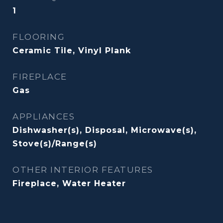
1
FLOORING
Ceramic Tile, Vinyl Plank
FIREPLACE
Gas
APPLIANCES
Dishwasher(s), Disposal, Microwave(s),
Stove(s)/Range(s)
OTHER INTERIOR FEATURES
Fireplace, Water Heater