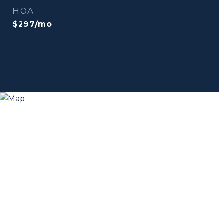
HOA
$297/mo