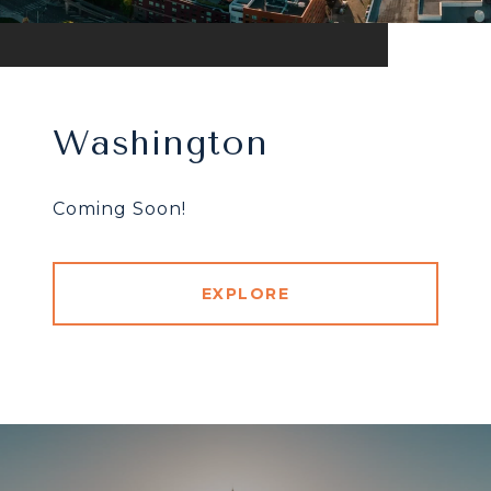
Washington
Coming Soon!
EXPLORE