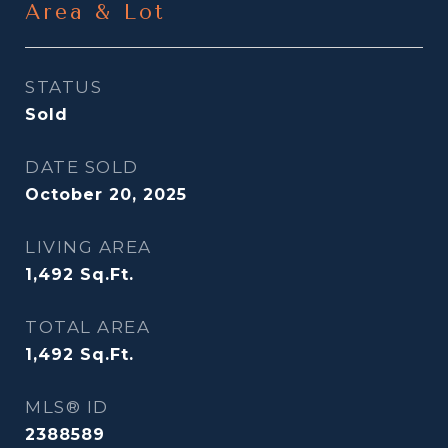
Area & Lot
STATUS
Sold
DATE SOLD
October 20, 2025
LIVING AREA
1,492
Sq.Ft.
TOTAL AREA
1,492
Sq.Ft.
MLS® ID
2388589