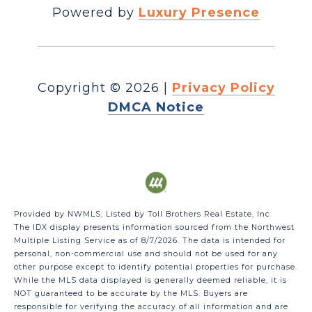
Powered by
Luxury Presence
Copyright ©
2026
|
Privacy Policy
DMCA Notice
Provided by NWMLS, Listed by Toll Brothers Real Estate, Inc
The IDX display presents information sourced from the
Northwest
Multiple Listing Service
as of 8/7/2026. The data is intended for
personal, non-commercial use and should not be used for any
other purpose except to identify potential properties for purchase.
While the MLS data displayed is generally deemed reliable, it is
NOT guaranteed to be accurate by the MLS. Buyers are
responsible for verifying the accuracy of all information and are