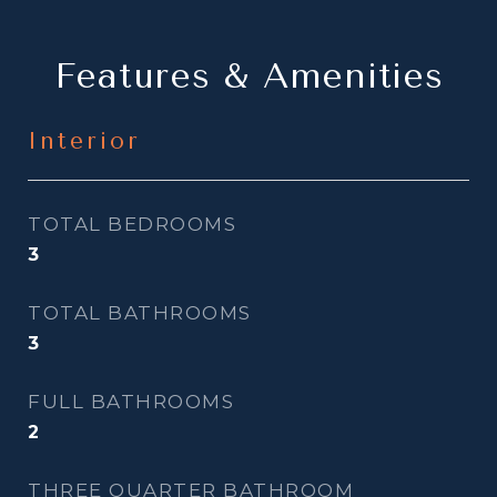
Features & Amenities
Interior
TOTAL BEDROOMS
3
TOTAL BATHROOMS
3
FULL BATHROOMS
2
THREE QUARTER BATHROOM