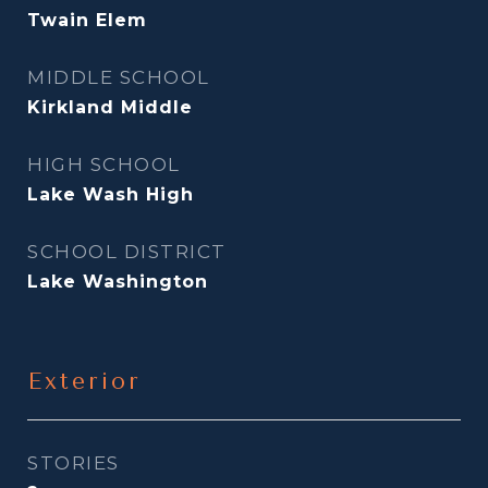
Twain Elem
MIDDLE SCHOOL
Kirkland Middle
HIGH SCHOOL
Lake Wash High
SCHOOL DISTRICT
Lake Washington
Exterior
STORIES