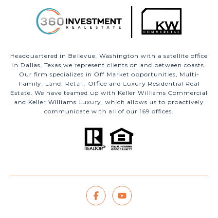
Headquartered in Bellevue, Washington with a satellite office
in Dallas, Texas we represent clients on and between coasts.
Our firm specializes in Off Market opportunities, Multi-
Family, Land, Retail, Office and Luxury Residential Real
Estate. We have teamed up with Keller Williams Commercial
and Keller Williams Luxury, which allows us to proactively
communicate with all of our 169 offices.