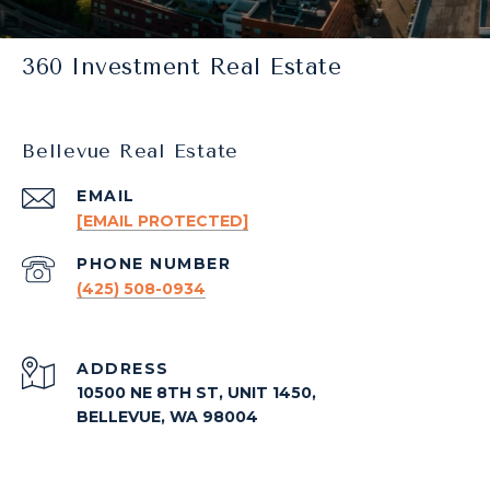
360 Investment Real Estate
Bellevue Real Estate
EMAIL
[EMAIL PROTECTED]
PHONE NUMBER
(425) 508-0934
ADDRESS
10500 NE 8TH ST, UNIT 1450,
BELLEVUE, WA 98004