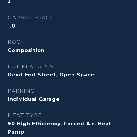
2
GARAGE SPACE
1.0
ROOF
Composition
LOT FEATURES
Dead End Street, Open Space
PARKING
Individual Garage
HEAT TYPE
90 High Efficiency, Forced Air, Heat
Pump