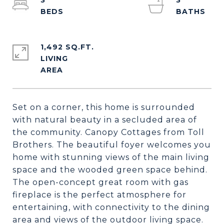
3
3
1,492 SQ.FT.
LIVING
Set on a corner, this home is surrounded
with natural beauty in a secluded area of
the community. Canopy Cottages from Toll
Brothers. The beautiful foyer welcomes you
home with stunning views of the main living
space and the wooded green space behind.
The open-concept great room with gas
fireplace is the perfect atmosphere for
entertaining, with connectivity to the dining
area and views of the outdoor living space.