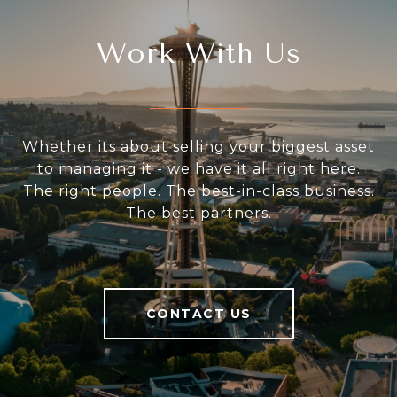
Work With Us
Whether its about selling your biggest asset
to managing it - we have it all right here.
The right people. The best-in-class business.
The best partners.
CONTACT US