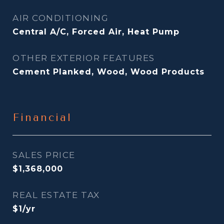
AIR CONDITIONING
Central A/C, Forced Air, Heat Pump
OTHER EXTERIOR FEATURES
Cement Planked, Wood, Wood Products
Financial
SALES PRICE
$1,368,000
REAL ESTATE TAX
$1/yr