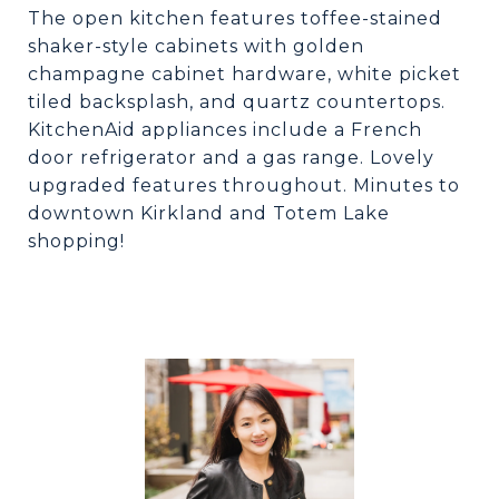
The open kitchen features toffee-stained
shaker-style cabinets with golden
champagne cabinet hardware, white picket
tiled backsplash, and quartz countertops.
KitchenAid appliances include a French
door refrigerator and a gas range. Lovely
upgraded features throughout. Minutes to
downtown Kirkland and Totem Lake
shopping!