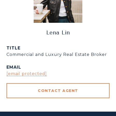
Lena Lin
TITLE
Commercial and Luxury Real Estate Broker
EMAIL
[email protected]
CONTACT AGENT