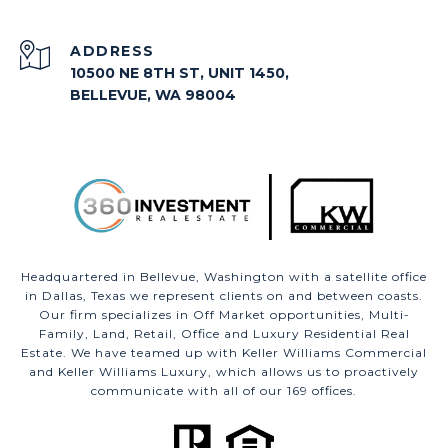
ADDRESS
10500 NE 8TH ST, UNIT 1450,
BELLEVUE, WA 98004
Headquartered in Bellevue, Washington with a satellite office
in Dallas, Texas we represent clients on and between coasts.
Our firm specializes in Off Market opportunities, Multi-
Family, Land, Retail, Office and Luxury Residential Real
Estate. We have teamed up with Keller Williams Commercial
and Keller Williams Luxury, which allows us to proactively
communicate with all of our 169 offices.