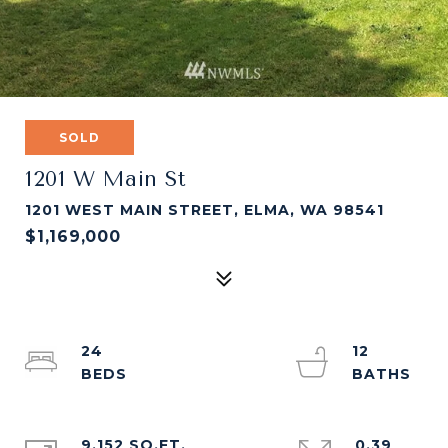
SOLD
1201 W Main St
1201 WEST MAIN STREET, ELMA, WA 98541
$1,169,000
24
12
9,152 SQ.FT.
0.39