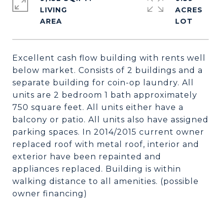
LIVING
ACRES
Excellent cash flow building with rents well
below market. Consists of 2 buildings and a
separate building for coin-op laundry. All
units are 2 bedroom 1 bath approximately
750 square feet. All units either have a
balcony or patio. All units also have assigned
parking spaces. In 2014/2015 current owner
replaced roof with metal roof, interior and
exterior have been repainted and
appliances replaced. Building is within
walking distance to all amenities. (possible
owner financing)