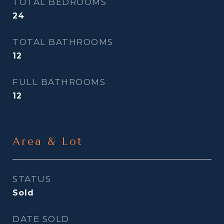
TOTAL BEDROOMS
24
TOTAL BATHROOMS
12
FULL BATHROOMS
12
Area & Lot
STATUS
Sold
DATE SOLD