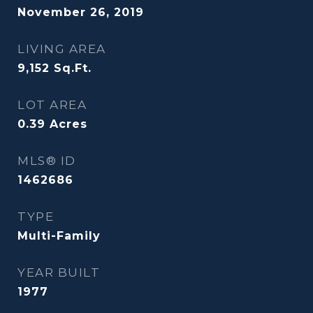
November 26, 2019
LIVING AREA
9,152
Sq.Ft.
LOT AREA
0.39
Acres
MLS® ID
1462686
TYPE
Multi-Family
YEAR BUILT
1977