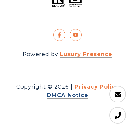
Powered by
Luxury Presence
Copyright ©
2026
|
Privacy Policy
DMCA Notice