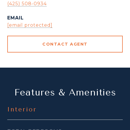
(425) 508-0934
EMAIL
[email protected]
CONTACT AGENT
Features & Amenities
Interior