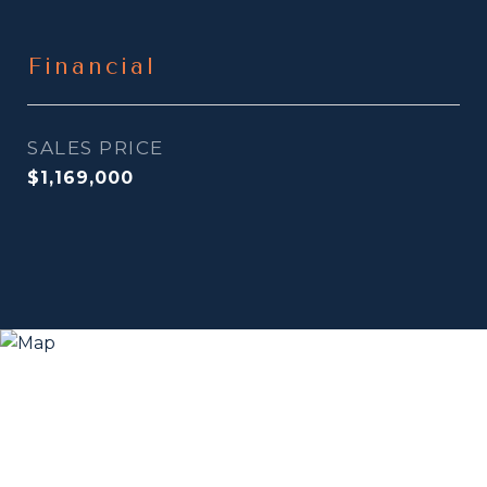
Financial
SALES PRICE
$1,169,000