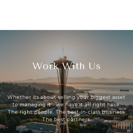
Work With Us
Whether its about selling your biggest asset
to managing it - we have it all right here.
The right people. The best-in-class business.
The best partners.