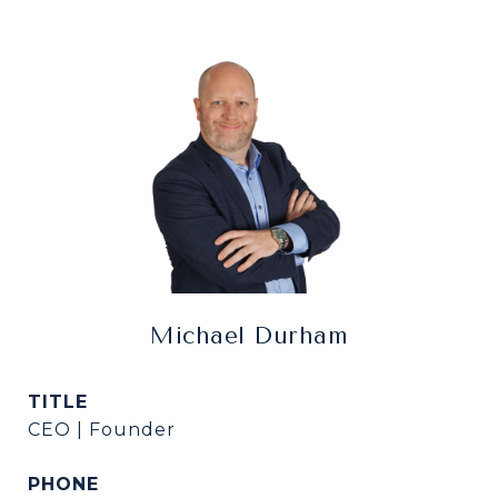
Michael Durham
TITLE
CEO | Founder
PHONE