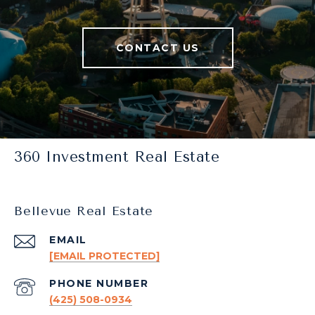
CONTACT US
360 Investment Real Estate
Bellevue Real Estate
EMAIL
[EMAIL PROTECTED]
PHONE NUMBER
(425) 508-0934