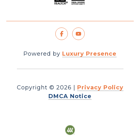
Powered by
Luxury Presence
Copyright ©
2026
|
Privacy Policy
DMCA Notice