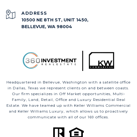
ADDRESS
10500 NE 8TH ST, UNIT 1450,
BELLEVUE, WA 98004
Headquartered in Bellevue, Washington with a satellite office
in Dallas, Texas we represent clients on and between coasts.
Our firm specializes in Off Market opportunities, Multi-
Family, Land, Retail, Office and Luxury Residential Real
Estate. We have teamed up with Keller Williams Commercial
and Keller Williams Luxury, which allows us to proactively
communicate with all of our 169 offices.