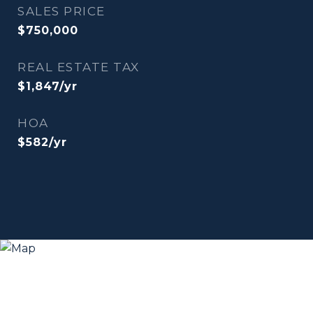
SALES PRICE
$750,000
REAL ESTATE TAX
$1,847/yr
HOA
$582/yr