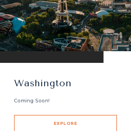
Washington
Coming Soon!
EXPLORE