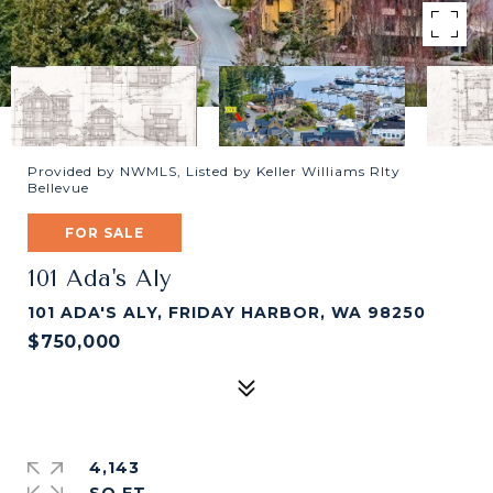
Provided by NWMLS, Listed by Keller Williams Rlty
Bellevue
FOR SALE
101 Ada's Aly
101 ADA'S ALY, FRIDAY HARBOR, WA 98250
$750,000
4,143