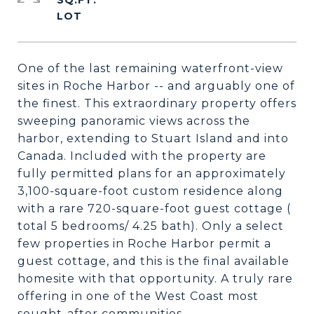
SQ.FT.
One of the last remaining waterfront-view
sites in Roche Harbor -- and arguably one of
the finest. This extraordinary property offers
sweeping panoramic views across the
harbor, extending to Stuart Island and into
Canada. Included with the property are
fully permitted plans for an approximately
3,100-square-foot custom residence along
with a rare 720-square-foot guest cottage (
total 5 bedrooms/ 4.25 bath). Only a select
few properties in Roche Harbor permit a
guest cottage, and this is the final available
homesite with that opportunity. A truly rare
offering in one of the West Coast most
sought-after communities.