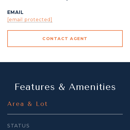
EMAIL
[email protected]
CONTACT AGENT
Features & Amenities
Area & Lot
STATUS