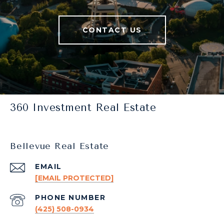
CONTACT US
360 Investment Real Estate
Bellevue Real Estate
EMAIL
[EMAIL PROTECTED]
PHONE NUMBER
(425) 508-0934