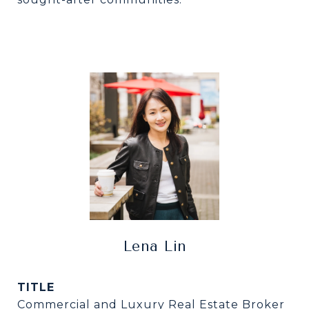
Lena Lin
TITLE
Commercial and Luxury Real Estate Broker