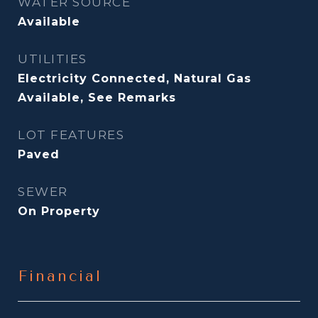
WATER SOURCE
Available
UTILITIES
Electricity Connected, Natural Gas
Available, See Remarks
LOT FEATURES
Paved
SEWER
On Property
Financial