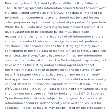
Provided by NWMLS, Listed by Keller Williams Rlty Bellevue
The IDX display presents information sourced from the
Northwest
Multiple Listing Service
as of 8/8/2026. The data is intended for
personal, non-commercial use and should not be used for any
other purpose except to identify potential properties for purchase.
While the MLS data displayed is generally deemed reliable, it is
NOT guaranteed to be accurate by the MLS. Buyers are
responsible for verifying the accuracy of all information and are
advised to conduct their own investigations or seek professional
assistance. Other sources besides the Listing Agent may have
contributed to the MLS data presented. Unless expressly specified
in writing, the Broker/Agent has not confirmed any information
obtained from external sources. The Broker/Agent may or may not
have acted as the Listing and/or Selling Agent and cannot
guarantee the accuracy of property locations displayed on any
map. The property locations displayed on any map are merely
best approximations and exact locations should be independently
verified.
Based on information submitted to the MLS GRID as of
8/8/2026 at 1:56 PM UTC
. All data is obtained from various sources
and may not have been verified by broker or MLS GRID. Supplied
Open House Information is subject to change without notice. All
information should be independently reviewed and verified for
accuracy. Properties may or may not be listed by the office/agent