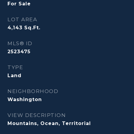
For Sale
LOT AREA
4,143
Sq.Ft.
MLS® ID
2523475
TYPE
Land
NEIGHBORHOOD
Washington
VIEW DESCRIPTION
Mountains, Ocean, Territorial