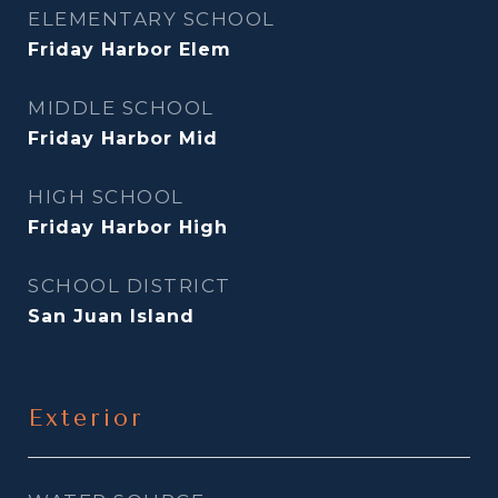
ELEMENTARY SCHOOL
Friday Harbor Elem
MIDDLE SCHOOL
Friday Harbor Mid
HIGH SCHOOL
Friday Harbor High
SCHOOL DISTRICT
San Juan Island
Exterior