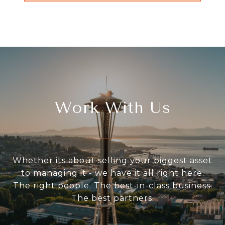
Work With Us
Whether its about selling your biggest asset
to managing it - we have it all right here.
The right people. The best-in-class business.
The best partners.