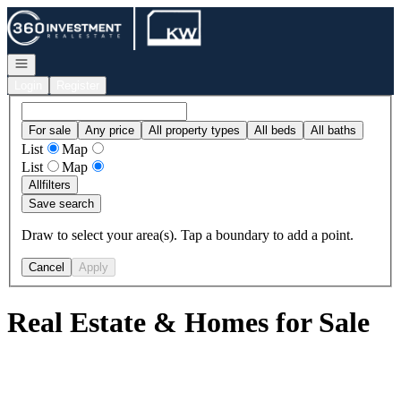
Go to: Homepage
Open navigation
Login
Register
For sale
Any price
All property types
All beds
All baths
List
Map
List
Map
All
filters
Save search
Draw to select your area(s). Tap a boundary to add a point.
Cancel
Apply
Real Estate & Homes for Sale